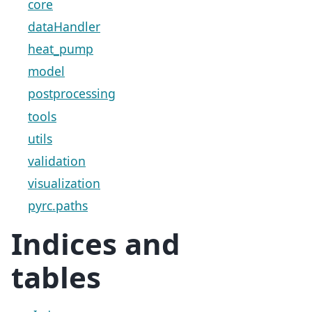
core
dataHandler
heat_pump
model
postprocessing
tools
utils
validation
visualization
pyrc.paths
Indices and
tables