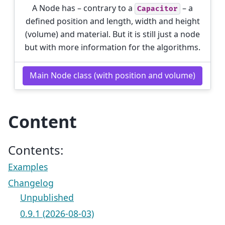
A Node has – contrary to a
– a
Capacitor
defined position and length, width and height
(volume) and material. But it is still just a node
but with more information for the algorithms.
Main Node class (with position and volume)
Content
Contents:
Examples
Changelog
Unpublished
0.9.1 (2026-08-03)