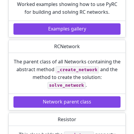
Worked examples showing how to use PyRC
for building and solving RC networks.
Examples gallery
RCNetwork
The parent class of all Networks containing the
abstract method
and the
_create_network
method to create the solution:
.
solve_network
Network parent class
Resistor