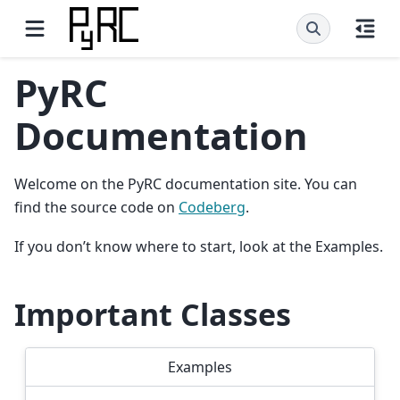
PyRC
Documentation
Welcome on the PyRC documentation site. You can
find the source code on
Codeberg
.
If you don’t know where to start, look at the Examples.
Important Classes
Examples