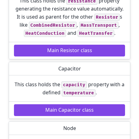
This class holds the
property
resistance
generating the resistance value automatically.
It is used as parent for the other
s
Resistor
like
,
,
CombinedResistor
MassTransport
and
.
HeatConduction
HeatTransfer
Main Resistor class
Capacitor
This class holds the
property with a
capacity
defined
.
temperature
Main Capacitor class
Node