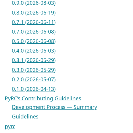
0.9.0 (2026-08-03)
0.8.0 (2026-06-19)
0.7.1 (2026-06-11)
0.7.0 (2026-06-08)
0.5.0 (2026-06-08)
0.4.0 (2026-06-03)
0.3.1 (2026-05-29)
0.3.0 (2026-05-29)
0.2.0 (2026-05-07)
0.1.0 (2026-04-13)
PyRC’s Contributing Guidelines
Development Process — Summary
Guidelines
pyrc