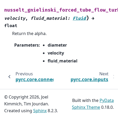
nusselt_gnielinski_forced_tube_flow_tur
)
velocity
,
fluid_material
:
Fluid
→
float
Return the alpha.
Parameters
:
diameter
velocity
fluid_material
Previous
Next
pyrc.core.connecting
pyrc.core.inputs
© Copyright 2026, Joel
Built with the
PyData
Kimmich, Tim Jourdan.
Sphinx Theme
0.18.0.
Created using
Sphinx
8.2.3.