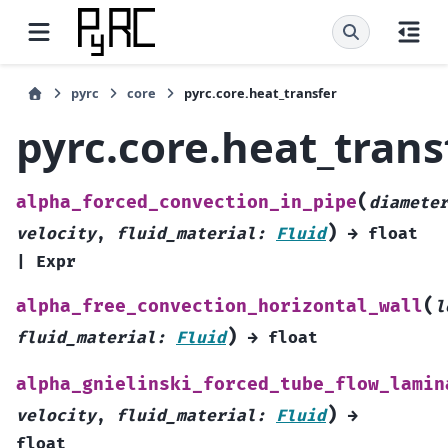
pyrc
core
pyrc.core.heat_transfer
pyrc.core.heat_trans
(
alpha_forced_convection_in_pipe
diamete
)
velocity
,
fluid_material
:
Fluid
→
float
|
Expr
(
alpha_free_convection_horizontal_wall
l
)
fluid_material
:
Fluid
→
float
alpha_gnielinski_forced_tube_flow_lamin
)
velocity
,
fluid_material
:
Fluid
→
float