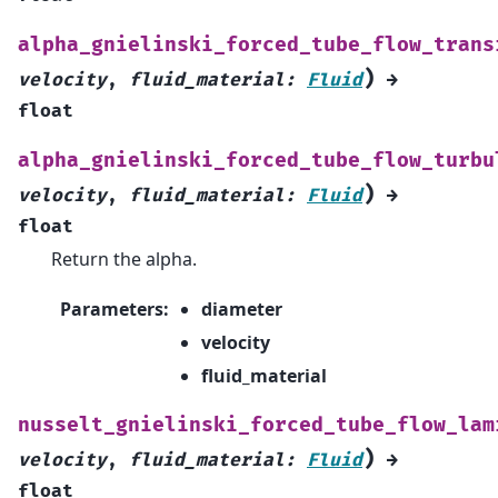
alpha_gnielinski_forced_tube_flow_trans
)
velocity
,
fluid_material
:
Fluid
→
float
alpha_gnielinski_forced_tube_flow_turbu
)
velocity
,
fluid_material
:
Fluid
→
float
Return the alpha.
Parameters
:
diameter
velocity
fluid_material
nusselt_gnielinski_forced_tube_flow_lam
)
velocity
,
fluid_material
:
Fluid
→
float